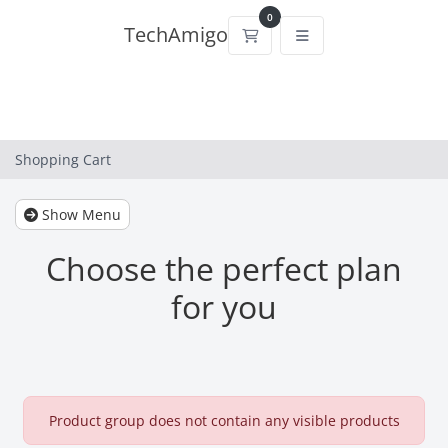
0
TechAmigo
Shopping Cart
Shopping Cart
Show Menu
Choose the perfect plan
for you
Product group does not contain any visible products