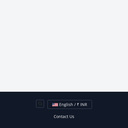
English / ₹ INR
Contact Us